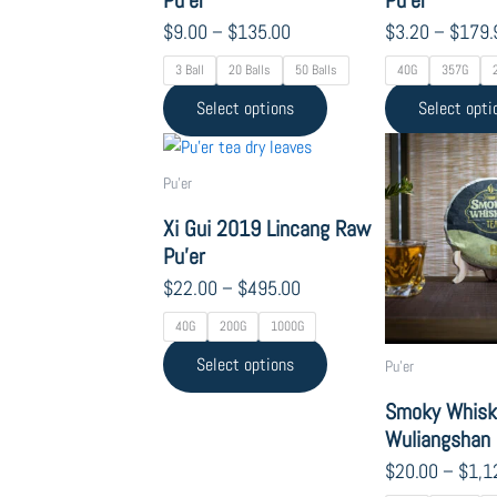
product
$
9.00
–
$
135.00
$
3.20
–
$
179.
page
3 Ball
20 Balls
50 Balls
40G
357G
Select options
Select opti
Price
This
range:
product
Pu'er
$22.00
has
through
Xi Gui 2019 Lincang Raw
multiple
$495.00
Pu’er
variants.
The
$
22.00
–
$
495.00
options
40G
200G
1000G
may
Select options
be
Pu'er
chosen
Smoky Whisk
on
Wuliangshan 
the
$
20.00
–
$
1,1
product