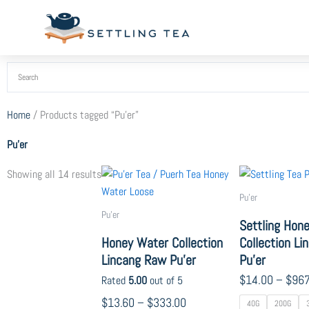
Skip
to
content
Home
/ Products tagged “Pu'er”
Pu'er
Price
Sorted
This
Showing all 14 results
range:
by
product
Pu'er
$13.60
popularity
has
Pu'er
through
Settling Hon
multiple
$333.00
Honey Water Collection
Collection L
variants.
Lincang Raw Pu’er
Pu’er
The
options
$
14.00
–
$
967
Rated
5.00
out of 5
may
$
13.60
–
$
333.00
40G
200G