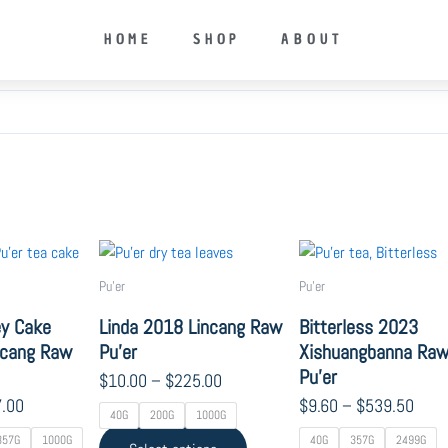
HOME
SHOP
ABOUT
Price
Price
Price
This
This
range:
range:
range
product
product
Pu'er
Pu'er
$14.00
$10.00
$9.6
has
has
through
through
thro
ey Cake
Linda 2018 Lincang Raw
Bitterless 2023
multiple
multiple
$967.00
$225.00
$539
incang Raw
Pu’er
Xishuangbanna Ra
variants.
variants.
Pu’er
The
The
$
10.00
–
$
225.00
options
options
.00
$
9.60
–
$
539.50
40G
200G
1000G
may
may
357G
1000G
40G
357G
2499G