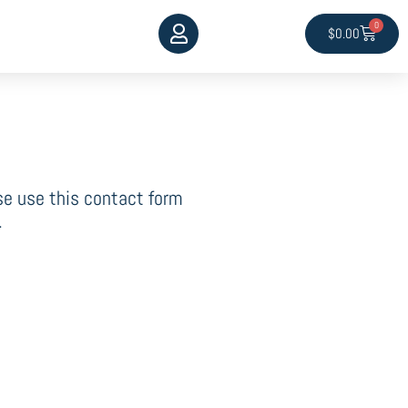
0
Cart
$
0.00
ase use this contact form
.