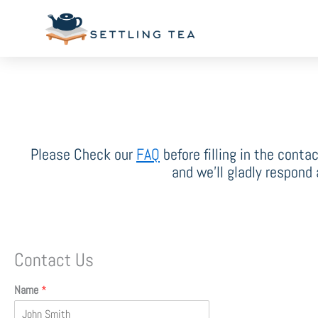
Skip
to
content
Please Check our
FAQ
before filling in the conta
and we’ll gladly respond
Contact Us
Name
*