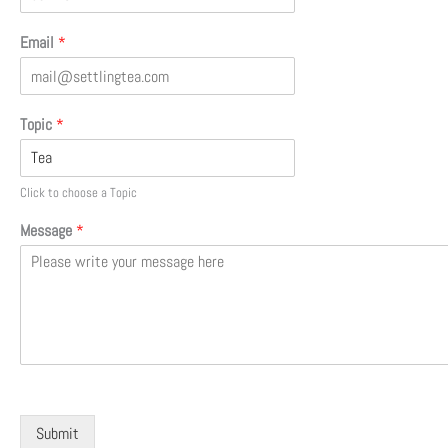
Email
*
Topic
*
Click to choose a Topic
Message
*
Submit