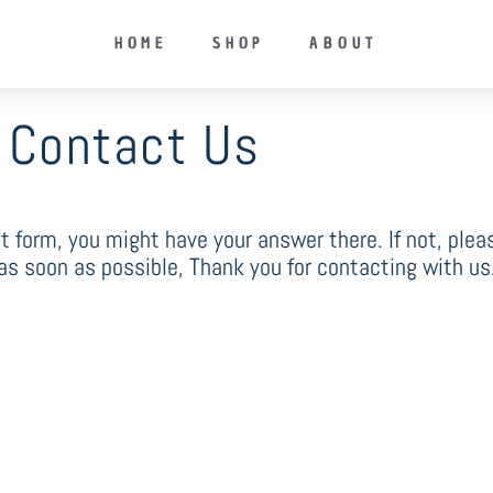
HOME
SHOP
ABOUT
Contact Us
ct form, you might have your answer there. If not, ple
 as soon as possible, Thank you for contacting with us