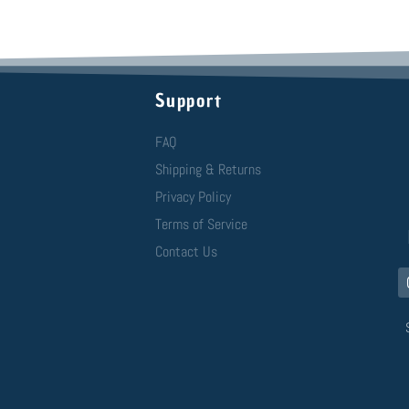
Support
FAQ
Shipping & Returns
Privacy Policy
Terms of Service
Contact Us