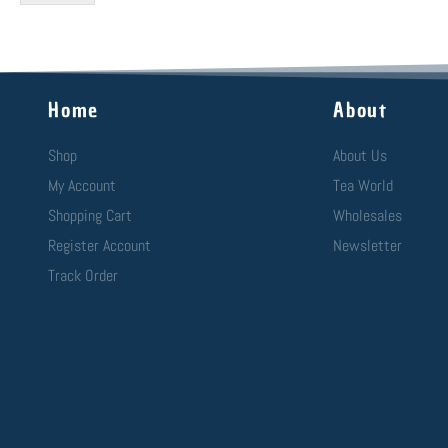
Home
About
Shop
About Us
My Account
Tea World
Shopping Cart
Wholesales
Register Account
Newsletter
Track Order