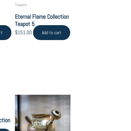
Teapots
Eternal Flame Collection
Teapot 5
$
151.00
rt
Add to cart
ction