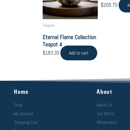
$
200.70
A
Teapots
Eternal Flame Collection
Teapot 4
$
183.30
Add to cart
Home
About
Shop
About Us
My Account
Tea World
Shopping Cart
Wholesales