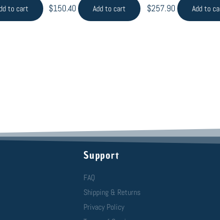
$
150.40
$
257.90
dd to cart
Add to cart
Add to ca
Support
FAQ
Shipping & Returns
Privacy Policy