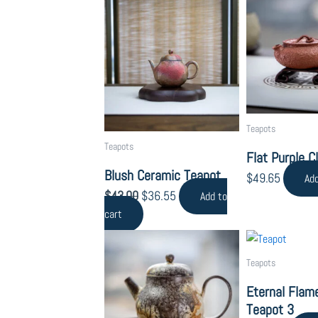
price
price
by
was:
is:
popularity
$43.00.
$36.55.
Teapots
Teapots
Flat Purple C
Blush Ceramic Teapot
$
49.65
Add
$
43.00
$
36.55
Add to
cart
Teapots
Eternal Flame
Teapot 3