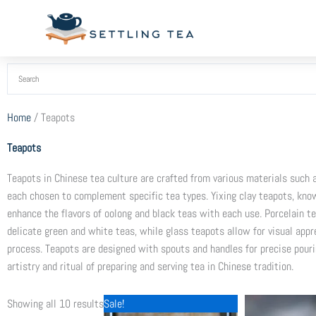
Skip
to
content
Home
/ Teapots
Teapots
Teapots in Chinese tea culture are crafted from various materials such as
each chosen to complement specific tea types. Yixing clay teapots, know
enhance the flavors of oolong and black teas with each use. Porcelain te
delicate green and white teas, while glass teapots allow for visual appre
process. Teapots are designed with spouts and handles for precise pouri
artistry and ritual of preparing and serving tea in Chinese tradition.
Original
Current
Sorted
Showing all 10 results
Sale!