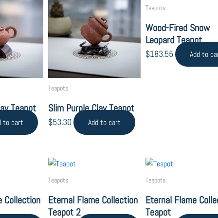
Teapots
Wood-Fired Snow
Leopard Teapot
$
183.55
Add to ca
Teapots
lay Teapot
Slim Purple Clay Teapot
$
53.30
 to cart
Add to cart
Teapots
Teapots
 Collection
Eternal Flame Collection
Eternal Flame Colle
Teapot 2
Teapot