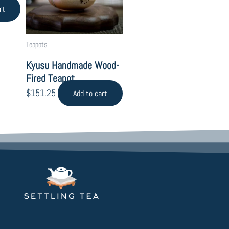
rt
Teapots
Kyusu Handmade Wood-
Fired Teapot
$
151.25
Add to cart