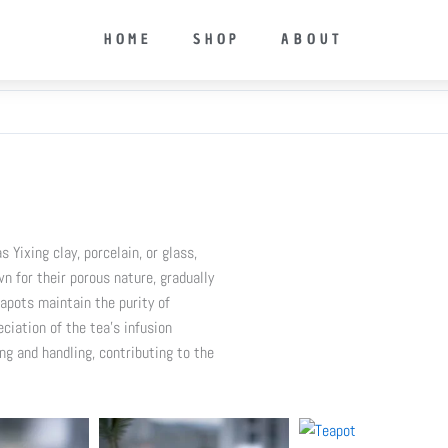
HOME
SHOP
ABOUT
 Yixing clay, porcelain, or glass,
n for their porous nature, gradually
apots maintain the purity of
ciation of the tea’s infusion
ng and handling, contributing to the