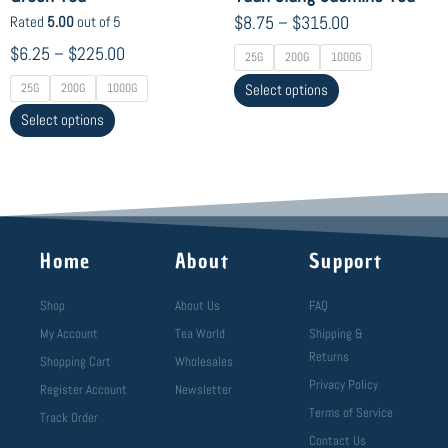
product
product
$
8.75
–
$
315.00
Rated
5.00
out of 5
page
page
$
6.25
–
$
225.00
25G
200G
1000G
25G
200G
1000G
Select options
Select options
Home
About
Support
Shop
About Us
FAQ
My Account
Tea World
Shipping &
Returns
Shopping Cart
Wholesales
Privacy Policy
Register Account
Newsletter
Terms of Service
Track Order
Contact Us