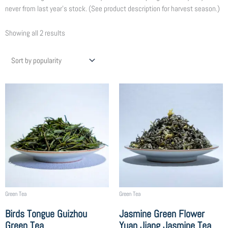
never from last year’s stock. (See product description for harvest season.)
Sorted
Showing all 2 results
by
popularity
Price
Price
This
This
range:
range:
product
product
$6.25
$8.75
has
has
through
through
multiple
multiple
$225.00
$315.00
variants.
variants.
The
The
options
options
may
may
be
be
chosen
chosen
Green Tea
Green Tea
on
on
Birds Tongue Guizhou
Jasmine Green Flower
the
the
Green Tea
Yuan Jiang Jasmine Tea