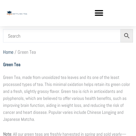
Skip
to
content
Home
/ Green Tea
Green Tea
Green Tea, made from unoxidized tea leaves and its one of the least
processed types of tea. This minimal oxidation helps retain its green color
and a fresh, slightly grassy flavor. Green tea is rich in antioxidants and
polyphenols, which are believed to offer various health benefits, such as
improving brain function, aiding in weight loss, and reducing the risk of
cancer and heart disease. Popular varies include Chinese Longjing and
Japanese Matcha.
Note
: All our green teas are freshly harvested in spring and sold yearly—