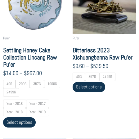
$967.00
$539.50
variants.
variants.
The
The
options
options
may
may
be
be
chosen
chosen
Pu'er
Pu'er
on
on
Settling Honey Cake
Bitterless 2023
the
the
Collection Lincang Raw
Xishuangbanna Raw Pu’er
product
product
Pu’er
$
9.60
–
$
539.50
page
page
$
14.00
–
$
967.00
40G
357G
2499G
40G
200G
357G
1000G
Select options
2499G
Year - 2016
Year - 2017
Year - 2018
Year - 2019
Select options