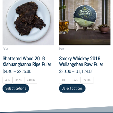
range:
range:
product
product
$4.40
$20.00
has
has
through
through
multiple
multiple
$225.00
$1,124.50
variants.
variants.
The
The
options
options
may
may
be
be
chosen
chosen
Pu'er
Pu'er
on
on
Shattered Wood 2016
Smoky Whiskey 2016
the
the
Xishuangbanna Ripe Pu’er
Wuliangshan Raw Pu’er
product
product
$
4.40
–
$
225.00
$
20.00
–
$
1,124.50
page
page
40G
357G
2499G
40G
357G
2499G
Select options
Select options