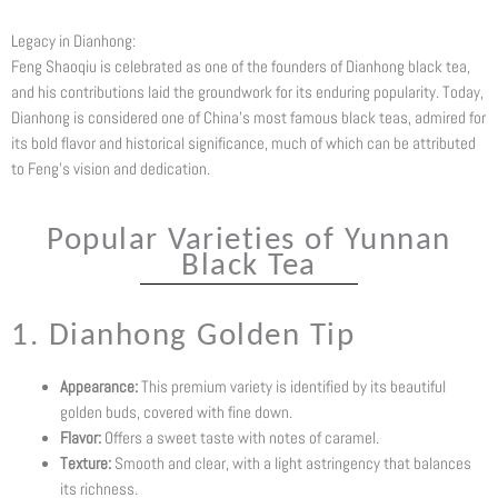
Legacy in Dianhong:
Feng Shaoqiu is celebrated as one of the founders of Dianhong black tea,
and his contributions laid the groundwork for its enduring popularity. Today,
Dianhong is considered one of China’s most famous black teas, admired for
its bold flavor and historical significance, much of which can be attributed
to Feng’s vision and dedication.
Popular Varieties of Yunnan
Black Tea
1. Dianhong Golden Tip
Appearance:
This premium variety is identified by its beautiful
golden buds, covered with fine down.
Flavor:
Offers a sweet taste with notes of caramel.
Texture:
Smooth and clear, with a light astringency that balances
its richness.