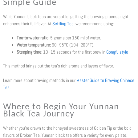
Simple Guide
While Yunnan black teas are versatile, getting the brewing process right
enhances their full flavor. At
Settling Tea
, we recommend using:
Tea-to-water ratio:
5 grams per 150 ml of water.
Water temperature:
90–95°C (194–203°F).
Steeping time:
10–15 seconds for the first brew in
Gongfu style
This method brings out the tea’s rich aroma and layers of flavor.
Learn more about brewing methods in our
Master Guide to Brewing Chinese
Tea
.
Where to Begin Your Yunnan
Black Tea Journey
Whether you’re drawn to the honeyed sweetness of Golden Tip or the bold
flavors of Broken Tea, Yunnan black tea offers a variety for every palate.