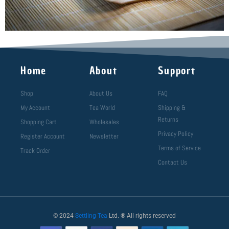
Home
About
Support
Shop
About Us
FAQ
My Account
Tea World
Shipping &
Returns
Shopping Cart
Wholesales
Privacy Policy
Register Account
Newsletter
Terms of Service
Track Order
Contact Us
© 2024
Settling Tea
Ltd. ® All rights reserved