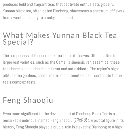
produces bold and fragrant teas that captivate enthusiasts globally.
Yunnan black tea, often called Dianhong, showcases a spectrum of flavors,
from sweet and malty to smoky and robust.
What Makes Yunnan Black Tea
Special?
The uniqueness of Yunnan black tea lies in its leaves. Often crafted from
larger-leaf varieties, such as the Camellia sinensis var. assamica, these
teas boast golden tips rich in flavor and antioxidants. The region’s high-
altitude tea gardens, cool climate, and nutrient-rich soil contribute to the
tea’s complex taste.
Feng Shaoqiu
Even more significant to the development of Dianhong Black Tea is a
remarkable individual named Feng Shaoqiu (冯绍裘). A pivotal figure in its
history, Feng Shaoqiu played a crucial role in elevating Dianhong to a high-