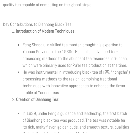
quality tea capable of competing on the global stage.
Key Contributions to Dianhong Black Tea:
Introduction of Modern Techniques
:
Feng Shaoqiu, a skilled tea master, brought his expertise to
Yunnan Province in the 1930s. He applied advanced tea-
processing methods to the abundant tea resources in Yunnan,
which were primarily used for Pu’er tea production at the time.
He was instrumental in introducing black tea (红茶, “hongcha”)
processing methods to the region, combining traditional
techniques with innovative approaches to enhance the flavor
profile of Yunnan teas.
Creation of Dianhong Tea
:
In 1939, under Feng’s guidance and leadership, the first batch
of Dianhong black tea was produced. The tea was notable for
its rich, malty flavor, golden buds, and smooth texture, qualities