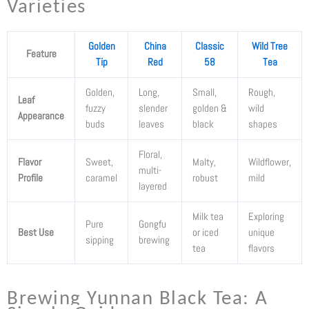
Varieties
Golden
China
Classic
Wild Tree
Feature
Tip
Red
58
Tea
Golden,
Long,
Small,
Rough,
Leaf
fuzzy
slender
golden &
wild
Appearance
buds
leaves
black
shapes
Floral,
Flavor
Sweet,
Malty,
Wildflower,
multi-
Profile
caramel
robust
mild
layered
Milk tea
Exploring
Pure
Gongfu
Best Use
or iced
unique
sipping
brewing
tea
flavors
Brewing Yunnan Black Tea: A