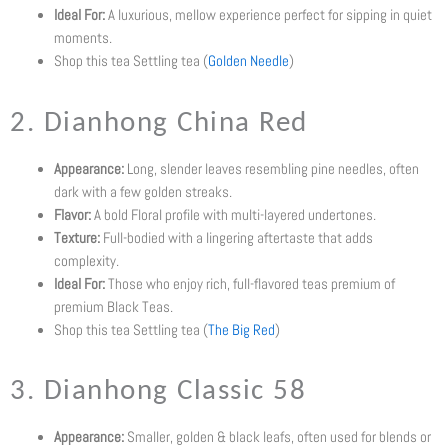
Ideal For:
A luxurious, mellow experience perfect for sipping in quiet
moments.
Shop this tea Settling tea (
Golden Needle
)
2. Dianhong China Red
Appearance:
Long, slender leaves resembling pine needles, often
dark with a few golden streaks.
Flavor:
A bold Floral profile with multi-layered undertones.
Texture:
Full-bodied with a lingering aftertaste that adds
complexity.
Ideal For:
Those who enjoy rich, full-flavored teas premium of
premium Black Teas.
Shop this tea Settling tea (
The Big Red
)
3. Dianhong Classic 58
Appearance:
Smaller, golden & black leafs, often used for blends or