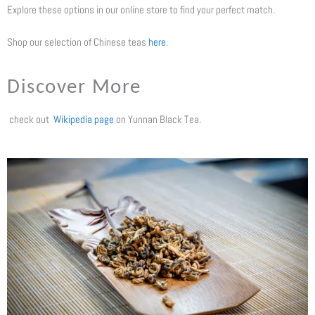
Explore these options in our online store to find your perfect match.
Shop our selection of Chinese teas
here
.
Discover More
check out
Wikipedia page
on Yunnan Black Tea.