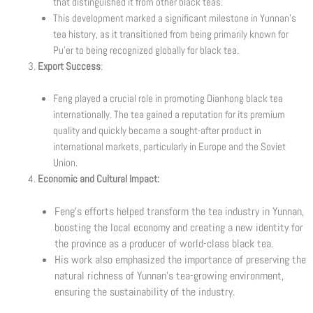
that distinguished it from other black teas.
This development marked a significant milestone in Yunnan’s
tea history, as it transitioned from being primarily known for
Pu’er to being recognized globally for black tea.
Export Success
:
Feng played a crucial role in promoting Dianhong black tea
internationally. The tea gained a reputation for its premium
quality and quickly became a sought-after product in
international markets, particularly in Europe and the Soviet
Union.
Economic and Cultural Impact:
Feng’s efforts helped transform the tea industry in Yunnan,
boosting the local economy and creating a new identity for
the province as a producer of world-class black tea.
His work also emphasized the importance of preserving the
natural richness of Yunnan’s tea-growing environment,
ensuring the sustainability of the industry.