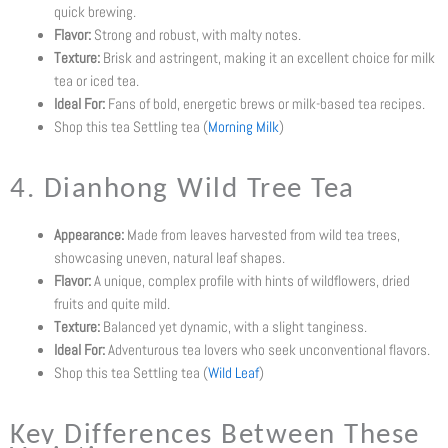
quick brewing.
Flavor:
Strong and robust, with malty notes.
Texture:
Brisk and astringent, making it an excellent choice for milk
tea or iced tea.
Ideal For:
Fans of bold, energetic brews or milk-based tea recipes.
Shop this tea Settling tea (
Morning Milk
)
4. Dianhong Wild Tree Tea
Appearance:
Made from leaves harvested from wild tea trees,
showcasing uneven, natural leaf shapes.
Flavor:
A unique, complex profile with hints of wildflowers, dried
fruits and quite mild.
Texture:
Balanced yet dynamic, with a slight tanginess.
Ideal For:
Adventurous tea lovers who seek unconventional flavors.
Shop this tea Settling tea (
Wild Leaf
)
Key Differences Between These