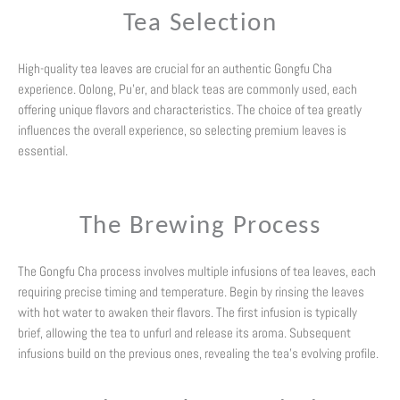
Tea Selection
High-quality tea leaves are crucial for an authentic Gongfu Cha
experience. Oolong, Pu’er, and black teas are commonly used, each
offering unique flavors and characteristics. The choice of tea greatly
influences the overall experience, so selecting premium leaves is
essential.
The Brewing Process
The Gongfu Cha process involves multiple infusions of tea leaves, each
requiring precise timing and temperature. Begin by rinsing the leaves
with hot water to awaken their flavors. The first infusion is typically
brief, allowing the tea to unfurl and release its aroma. Subsequent
infusions build on the previous ones, revealing the tea’s evolving profile.