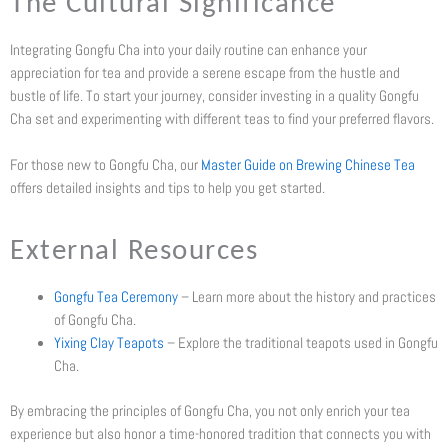
The Cultural Significance
Integrating Gongfu Cha into your daily routine can enhance your
appreciation for tea and provide a serene escape from the hustle and
bustle of life. To start your journey, consider investing in a quality Gongfu
Cha set and experimenting with different teas to find your preferred flavors.
For those new to Gongfu Cha, our
Master Guide on Brewing Chinese Tea
offers detailed insights and tips to help you get started.
External Resources
Gongfu Tea Ceremony
– Learn more about the history and practices
of Gongfu Cha.
Yixing Clay Teapots
– Explore the traditional teapots used in Gongfu
Cha.
By embracing the principles of Gongfu Cha, you not only enrich your tea
experience but also honor a time-honored tradition that connects you with