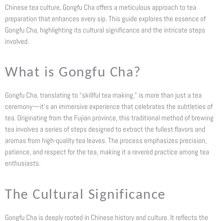
Chinese tea culture, Gongfu Cha offers a meticulous approach to tea
preparation that enhances every sip. This guide explores the essence of
Gongfu Cha, highlighting its cultural significance and the intricate steps
involved.
What is Gongfu Cha?
Gongfu Cha, translating to “skillful tea making,” is more than just a tea
ceremony—it’s an immersive experience that celebrates the subtleties of
tea. Originating from the Fujian province, this traditional method of brewing
tea involves a series of steps designed to extract the fullest flavors and
aromas from high-quality tea leaves. The process emphasizes precision,
patience, and respect for the tea, making it a revered practice among tea
enthusiasts.
The Cultural Significance
Gongfu Cha is deeply rooted in Chinese history and culture. It reflects the