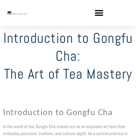
Skip
to
content
Introduction to Gongfu
Cha:
The Art of Tea Mastery
Introduction to Gongfu Cha
In the world of tea, Gongfu Cha stands out as an exquisite art form that
embodies precision, tradition, and cultural depth. As a central practice in