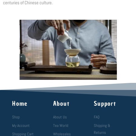
centuries of Chinese culture.
Home
About
Support
Shop
About Us
FAQ
My Account
Tea World
Shipping &
Returns
Shopping Cart
Wholesales