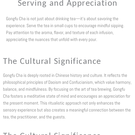
Serving and Appreciation
Gongfu Cha is not just about drinking tea—it’s about savoring the
experience. Serve the tea in small cups to encourage mindful sipping.
Pay attention to the aroma, flavor, and texture of each infusion,
appreciating the nuances that unfold with every pour.
The Cultural Significance
Gongfu Cha is deeply rooted in Chinese history and culture. It reflects the
philosophical principles of Daoism and Confucianism, which value harmony,
balance, and mindfulness. By focusing on the art of tea brewing, Gongfu
Cha fosters a meditative state of mind and encourages an appreciation for
the present moment. This ritualistic approach not only enhances the
sensory experience but also creates a meaningful connection between the
tea, the practitioner, and the guests.