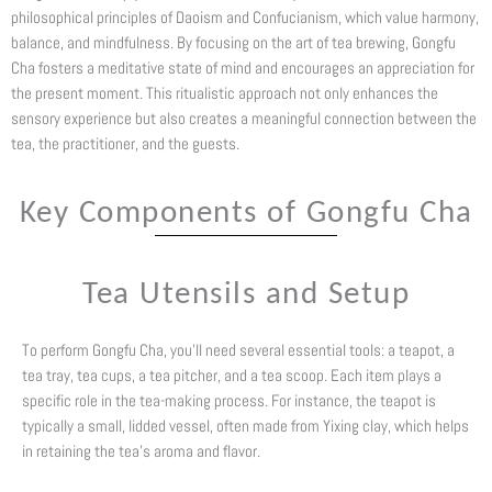
philosophical principles of Daoism and Confucianism, which value harmony,
balance, and mindfulness. By focusing on the art of tea brewing, Gongfu
Cha fosters a meditative state of mind and encourages an appreciation for
the present moment. This ritualistic approach not only enhances the
sensory experience but also creates a meaningful connection between the
tea, the practitioner, and the guests.
Key Components of Gongfu Cha
Tea Utensils and Setup
To perform Gongfu Cha, you’ll need several essential tools: a teapot, a
tea tray, tea cups, a tea pitcher, and a tea scoop. Each item plays a
specific role in the tea-making process. For instance, the teapot is
typically a small, lidded vessel, often made from Yixing clay, which helps
in retaining the tea’s aroma and flavor.