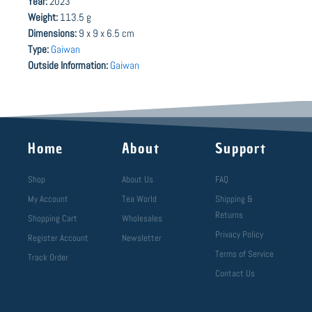
Year:
2023
Weight:
113.5 g
Dimensions:
9 x 9 x 6.5 cm
Type:
Gaiwan
Outside Information:
Gaiwan
Home
About
Support
Shop
About Us
FAQ
My Account
Tea World
Shipping &
Returns
Shopping Cart
Wholesales
Privacy Policy
Register Account
Newsletter
Terms of Service
Track Order
Contact Us