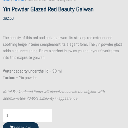
Home
/
Gaiwans
/ Yin Powder Glazed Red Beauty Gaiwan
Yin Powder Glazed Red Beauty Gaiwan
$
62.50
The beauty of this red and beige gaiwan. Its striking red exterior and
soothing beige interior complement its elegant form. The yin powder glaze
adds a delicate shine. Enjoy a perfect brew as you pour your favorite tea
into this exquisite gaiwan.
Water capacity under the lid
– 90 ml
Texture
– Yin powder
Note! Backordered items will closely resemble the original, with
approximately 70-95% similarity in appearance.
Flat
Purple
Clay
Add to Cart