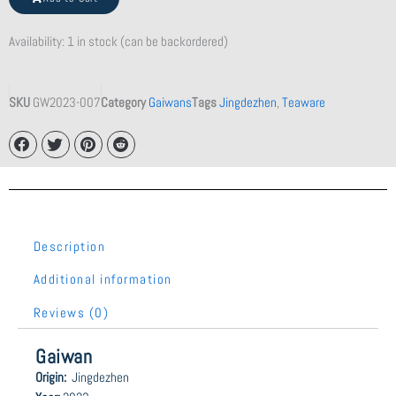
Teapot
quantity
Availability:
1 in stock (can be backordered)
SKU
GW2023-007
Category
Gaiwans
Tags
Jingdezhen
,
Teaware
Description
Additional information
Reviews (0)
Gaiwan
Origin:
Jingdezhen