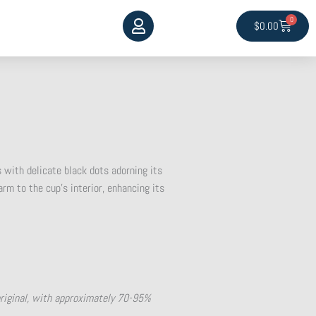
0
Cart
$
0.00
 with delicate black dots adorning its
rm to the cup’s interior, enhancing its
original, with approximately 70-95%