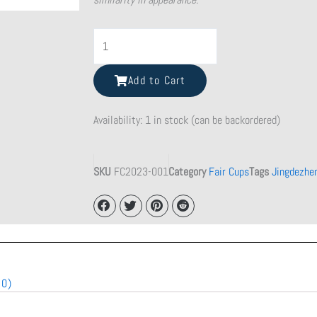
Shattered
Beauty
Teacup
Add to Cart
quantity
Availability:
1 in stock (can be backordered)
SKU
FC2023-001
Category
Fair Cups
Tags
Jingdezhe
(0)