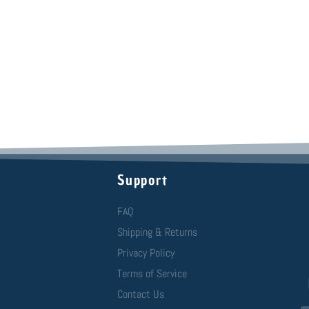
Support
FAQ
Shipping & Returns
Privacy Policy
Terms of Service
Contact Us