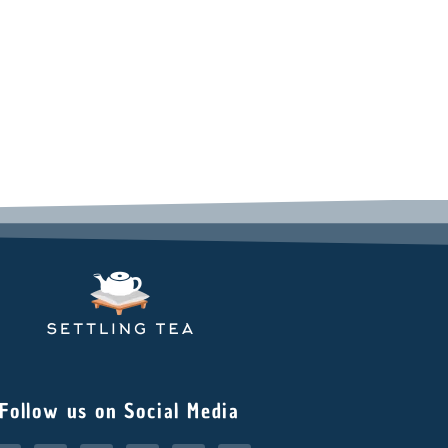
Follow us on Social Media