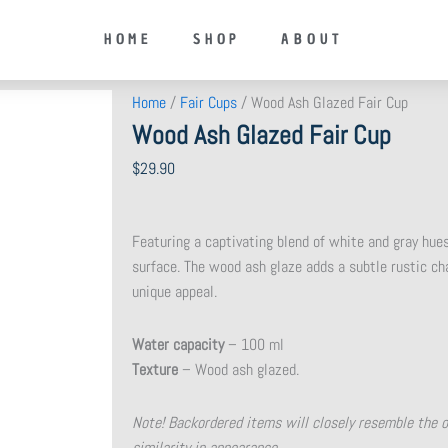
HOME
SHOP
ABOUT
Home
/
Fair Cups
/ Wood Ash Glazed Fair Cup
Wood Ash Glazed Fair Cup
$
29.90
Featuring a captivating blend of white and gray hues
surface. The wood ash glaze adds a subtle rustic cha
unique appeal.
Water capacity
– 100 ml
Texture
– Wood ash glazed.
Note! Backordered items will closely resemble the 
similarity in appearance.