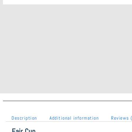
Description
Additional information
Reviews 
Fair Cup