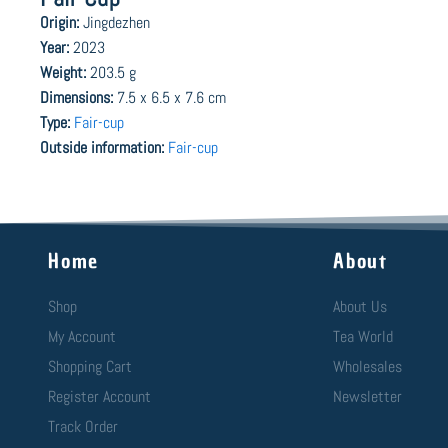
Origin:
Jingdezhen
Year:
2023
Weight:
203.5 g
Dimensions:
7.5 x 6.5 x 7.6 cm
Type:
Fair-cup
Outside information:
Fair-cup
Home
About
Shop
About Us
My Account
Tea World
Shopping Cart
Wholesales
Register Account
Newsletter
Track Order