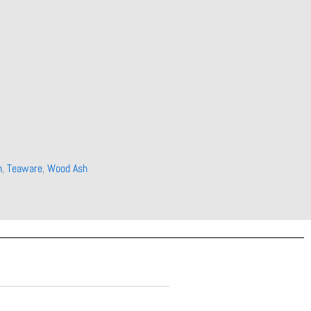
n
,
Teaware
,
Wood Ash