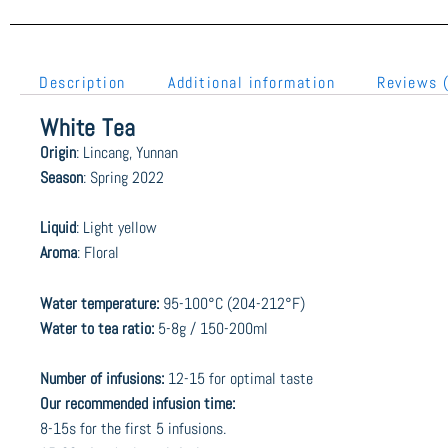
Description
Additional information
Reviews 
White Tea
Origin
: Lincang, Yunnan
Season
: Spring 2022
Liquid
: Light yellow
Aroma
: Floral
Water temperature:
95-100°C (204-212°F)
Water to tea ratio:
5-8g / 150-200ml
Number of infusions:
12-15 for optimal taste
Our recommended infusion time:
8-15s for the first 5 infusions.