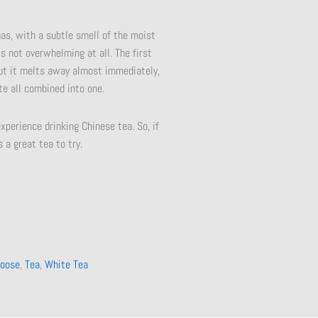
mas, with a subtle smell of the moist
is not overwhelming at all. The first
 but it melts away almost immediately,
te all combined into one.
xperience drinking Chinese tea. So, if
 a great tea to try.
oose
,
Tea
,
White Tea