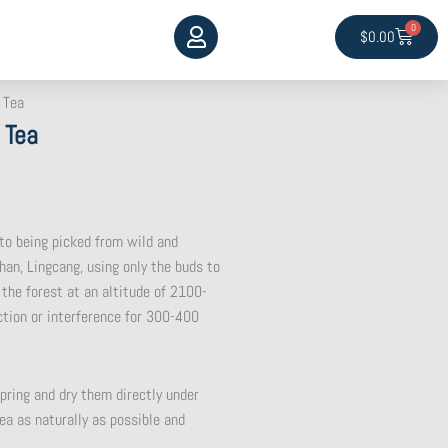
0
Cart
$
0.00
 Tea
 Tea
 to being picked from wild and
han, Lingcang, using only the buds to
 the forest at an altitude of 2100-
tion or interference for 300-400
pring and dry them directly under
ea as naturally as possible and