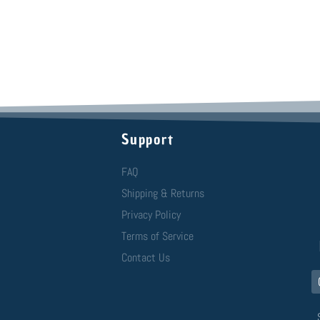
Support
FAQ
Shipping & Returns
Privacy Policy
Terms of Service
Contact Us