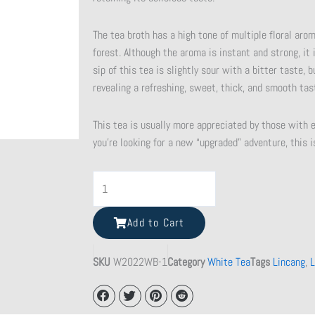
The tea broth has a high tone of multiple floral aro
forest. Although the aroma is instant and strong, it 
sip of this tea is slightly sour with a bitter taste,
revealing a refreshing, sweet, thick, and smooth tas
This tea is usually more appreciated by those with e
you’re looking for a new “upgraded” adventure, this is
Shattered
Beauty
Teacup
Add to Cart
quantity
SKU
W2022WB-1
Category
White Tea
Tags
Lincang
,
L