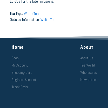
15-30s for the later infusions.
Tea Type:
White Tea
Outside Information
:
White Tea
Home
About
Shop
About Us
My Account
Tea World
Shopping Cart
Wholesales
Register Account
Newsletter
Track Order