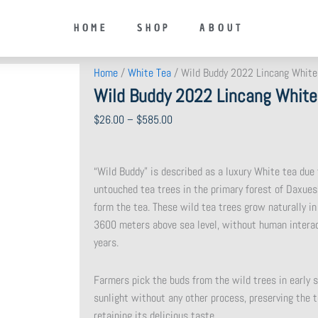
HOME
SHOP
ABOUT
Home
/
White Tea
/ Wild Buddy 2022 Lincang White
Wild Buddy 2022 Lincang White
Price
$
26.00
–
$
585.00
range:
$26.00
“Wild Buddy” is described as a luxury White tea due
through
untouched tea trees in the primary forest of Daxues
$585.00
form the tea. These wild tea trees grow naturally in
3600 meters above sea level, without human interac
years.
Farmers pick the buds from the wild trees in early s
sunlight without any other process, preserving the t
retaining its delicious taste.