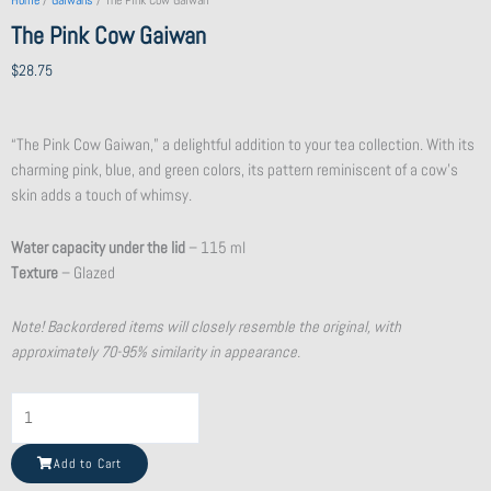
Home
/
Gaiwans
/ The Pink Cow Gaiwan
The Pink Cow Gaiwan
$
28.75
“The Pink Cow Gaiwan,” a delightful addition to your tea collection. With its
charming pink, blue, and green colors, its pattern reminiscent of a cow’s
skin adds a touch of whimsy.
Water capacity under the lid
– 115 ml
Texture
– Glazed
Note! Backordered items will closely resemble the original, with
approximately 70-95% similarity in appearance.
Shattered
Beauty
Teacup
Add to Cart
quantity