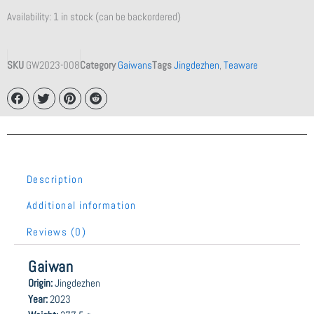
Availability:
1 in stock (can be backordered)
SKU
GW2023-008
Category
Gaiwans
Tags
Jingdezhen
,
Teaware
Description
Additional information
Reviews (0)
Gaiwan
Origin:
Jingdezhen
Year:
2023