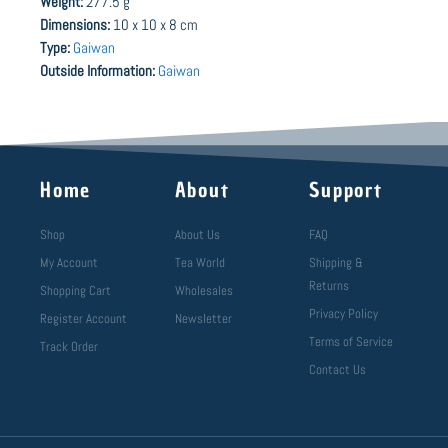
Weight:
277.5 g
Dimensions:
10 x 10 x 8 cm
Type:
Gaiwan
Outside Information:
Gaiwan
Home
About
Support
Shop
About Us
FAQ
My Account
Tea World
Shipping &
Returns
Shopping Cart
Wholesales
Privacy Policy
Register Account
Newsletter
Terms of Service
Track Order
Contact Us