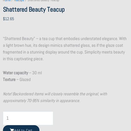
Home
/
Teacups
/ Shattered Beauty Teacup
Shattered Beauty Teacup
$
12.65
“Shattered Beauty” – a tea cup that embodies understated elegance. With
a light brown hue, its design mimics shattered glass, as if the glaze coat
fragmented in a stunning display around the cup. Simplicity meets beauty
in this captivating piece.
Water capacity
– 30 ml
Texture
– Glazed
Note! Backordered items will closely resemble the original, with
approximately 70-95% similarity in appearance.
Shattered
Beauty
Teacup
Add to Cart