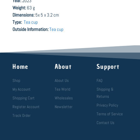
Year:
2023
Weight:
63 g
Dimensions:
5x 5 x 3.2 cm
Type:
Tea cup
Outside Information:
Tea cup
Home
About
Support
Shop
About Us
FAQ
My Account
Tea World
Shipping &
Returns
Shopping Cart
Wholesales
Privacy Policy
Register Account
Newsletter
Terms of Service
Track Order
Contact Us