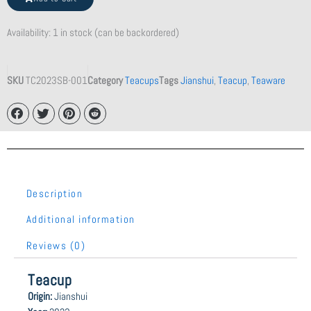
quantity
Availability:
1 in stock (can be backordered)
SKU
TC2023SB-001
Category
Teacups
Tags
Jianshui
,
Teacup
,
Teaware
Description
Additional information
Reviews (0)
Teacup
Origin:
Jianshui