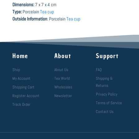
Dimensions:
7 x 7 x 4 cm
Type:
Porcelain
Tea cup
Outside Information
: Porcelain
Tea cup
Home
About
Support
Shop
About Us
FAQ
My Account
Tea World
Shipping &
Returns
Shopping Cart
Wholesales
Privacy Policy
Register Account
Newsletter
Terms of Service
Track Order
Contact Us