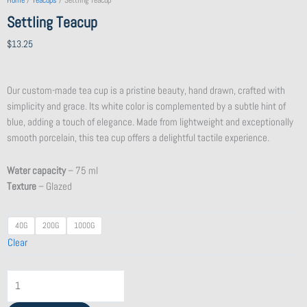
Home
/
Teacups
/ Settling Teacup
Settling Teacup
$
13.25
Our custom-made tea cup is a pristine beauty, hand drawn, crafted with
simplicity and grace. Its white color is complemented by a subtle hint of
blue, adding a touch of elegance. Made from lightweight and exceptionally
smooth porcelain, this tea cup offers a delightful tactile experience.
Water capacity
– 75 ml
Texture
– Glazed
Silver
40G
200G
1000G
Needle
Clear
2021
Jing
Gu
White