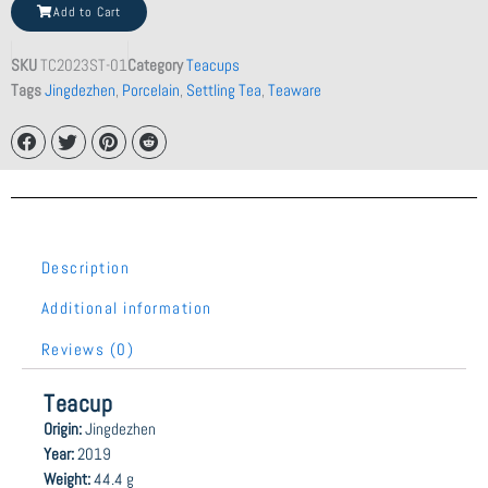
Tea
Add to Cart
quantity
SKU
TC2023ST-01
Category
Teacups
Tags
Jingdezhen
,
Porcelain
,
Settling Tea
,
Teaware
Description
Additional information
Reviews (0)
Teacup
Origin:
Jingdezhen
Year:
2019
Weight:
44.4 g