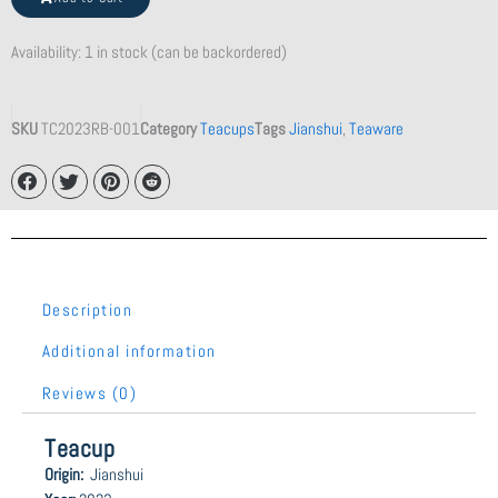
quantity
Availability:
1 in stock (can be backordered)
SKU
TC2023RB-001
Category
Teacups
Tags
Jianshui
,
Teaware
Description
Additional information
Reviews (0)
Teacup
Origin:
Jianshui