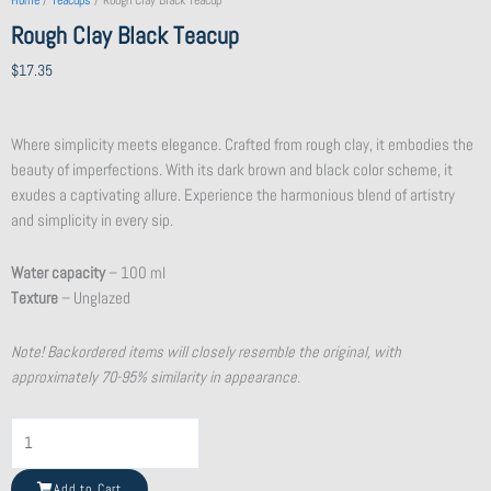
Home
/
Teacups
/ Rough Clay Black Teacup
Rough Clay Black Teacup
$
17.35
Where simplicity meets elegance. Crafted from rough clay, it embodies the
beauty of imperfections. With its dark brown and black color scheme, it
exudes a captivating allure. Experience the harmonious blend of artistry
and simplicity in every sip.
Water capacity
– 100 ml
Texture
– Unglazed
Note! Backordered items will closely resemble the original, with
approximately 70-95% similarity in appearance.
Shattered
Beauty
Teacup
Add to Cart