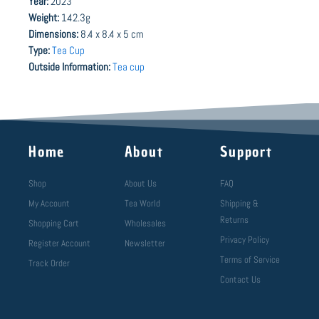
Year:
2023
Weight:
142.3g
Dimensions:
8.4 x 8.4 x 5 cm
Type:
Tea Cup
Outside Information:
Tea cup
Home
About
Support
Shop
About Us
FAQ
My Account
Tea World
Shipping &
Returns
Shopping Cart
Wholesales
Privacy Policy
Register Account
Newsletter
Terms of Service
Track Order
Contact Us