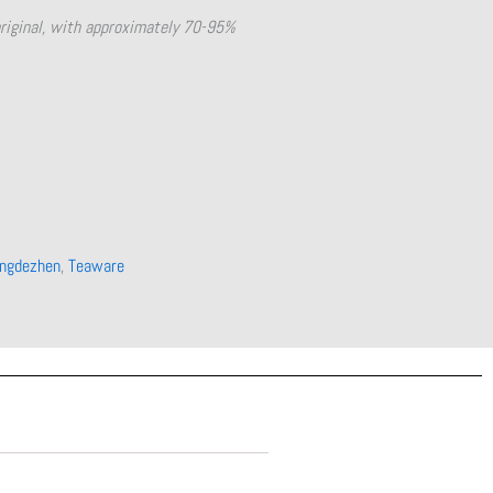
original, with approximately 70-95%
ingdezhen
,
Teaware