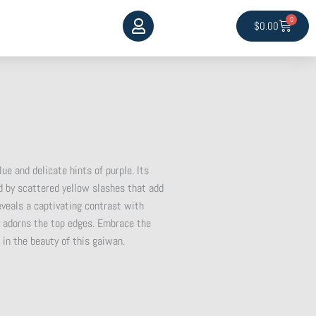
0
Cart
$
0.00
ue and delicate hints of purple. Its
 by scattered yellow slashes that add
 reveals a captivating contrast with
ly adorns the top edges. Embrace the
 in the beauty of this gaiwan.