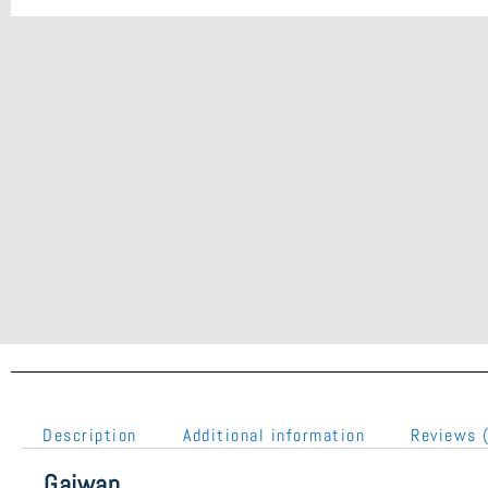
Description
Additional information
Reviews 
Gaiwan