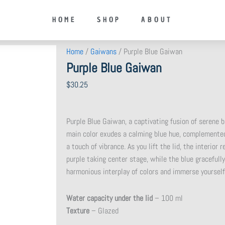
HOME
SHOP
ABOUT
Home
/
Gaiwans
/ Purple Blue Gaiwan
Purple Blue Gaiwan
$
30.25
Purple Blue Gaiwan, a captivating fusion of serene bl
main color exudes a calming blue hue, complemented
a touch of vibrance. As you lift the lid, the interior
purple taking center stage, while the blue graceful
harmonious interplay of colors and immerse yourself
Water capacity under the lid
– 100 ml
Texture
– Glazed