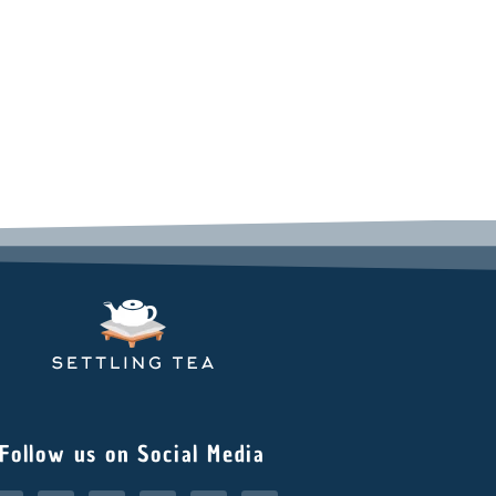
Follow us on Social Media