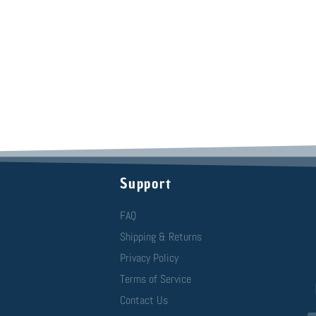
Support
FAQ
Shipping & Returns
Privacy Policy
Terms of Service
Contact Us