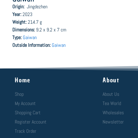
Origin:
Jingdezhen
Year:
2023
Weight:
214.7 g
Dimensions:
9.2 x 9.2 x 7 cm
Type:
Gaiwan
Outside Information:
Gaiwan
Home
About
Shop
About Us
My Account
Tea World
Shopping Cart
Wholesales
Register Account
Newsletter
Track Order