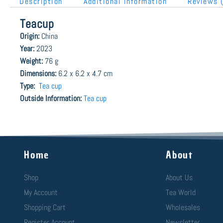
Description
Additional information
Reviews 
Teacup
Origin:
China
Year:
2023
Weight:
76 g
Dimensions:
6.2 x 6.2 x 4.7 cm
Type:
Tea cup
Outside Information:
Tea cup
Home
About
Shop
About Us
My Account
Tea World
Shopping Cart
Wholesales
Register Account
Newsletter