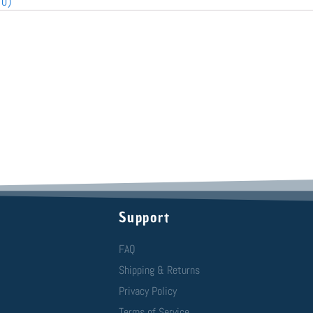
(0)
Support
FAQ
Shipping & Returns
Privacy Policy
Terms of Service