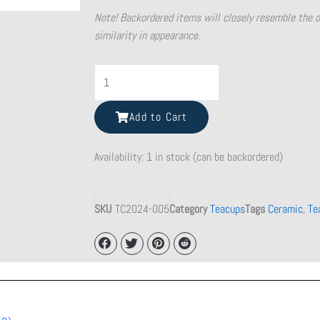
Note! Backordered items will closely resemble the 
similarity in appearance.
Shattered
Beauty
Teacup
Add to Cart
quantity
Availability:
1 in stock (can be backordered)
SKU
TC2024-005
Category
Teacups
Tags
Ceramic
,
Te