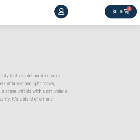
0
Cart
$
0.00
auty features deliberate cracks
 mix of brown and light brown,
, a scene unfolds with a cat under a
rfly. It’s a blend of art and