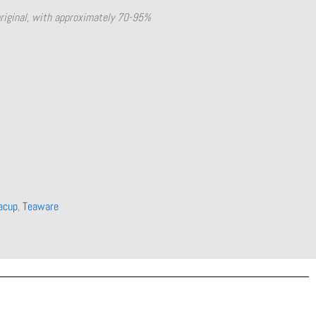
original, with approximately 70-95%
acup
,
Teaware