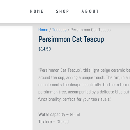
HOME
SHOP
ABOUT
Home
/
Teacups
/ Persimmon Cat Teacup
Persimmon Cat Teacup
$
14.50
“Persimmon Cat Teacup”, this light beige ceramic be
around the cup, adding a unique touch. The rim, in a
complements the design beautifully. On the exterior
persimmon tree, accompanied by a delicate blue butte
functionality, perfect for your tea rituals!
Water capacity
– 80 ml
Texture
– Glazed