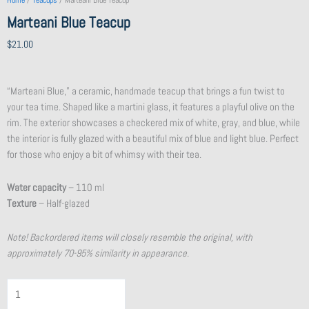
Home
/
Teacups
/ Marteani Blue Teacup
Marteani Blue Teacup
$
21.00
“Marteani Blue,” a ceramic, handmade teacup that brings a fun twist to
your tea time. Shaped like a martini glass, it features a playful olive on the
rim. The exterior showcases a checkered mix of white, gray, and blue, while
the interior is fully glazed with a beautiful mix of blue and light blue. Perfect
for those who enjoy a bit of whimsy with their tea.
Water capacity
– 110 ml
Texture
– Half-glazed
Note! Backordered items will closely resemble the original, with
approximately 70-95% similarity in appearance.
Flat
Purple