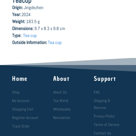
Teacup
Origin:
Jingdezhen
Year:
2024
Weight:
183.5 g
Dimensions:
9.7 x 8.3 x 9.8 cm
Type:
Tea cup
Outside Information:
Tea cup
Home
About
Support
Shop
About Us
FAQ
My Account
Tea World
Shipping &
Returns
Shopping Cart
Wholesales
Privacy Policy
Register Account
Newsletter
Terms of Service
Track Order
Contact Us