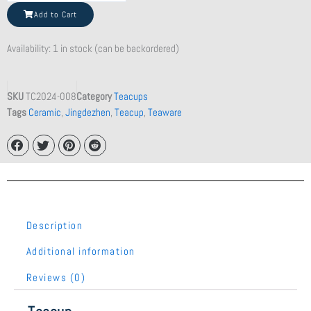
Clay
Add to Cart
Teapot
quantity
Availability:
1 in stock (can be backordered)
SKU
TC2024-008
Category
Teacups
Tags
Ceramic
,
Jingdezhen
,
Teacup
,
Teaware
Description
Additional information
Reviews (0)