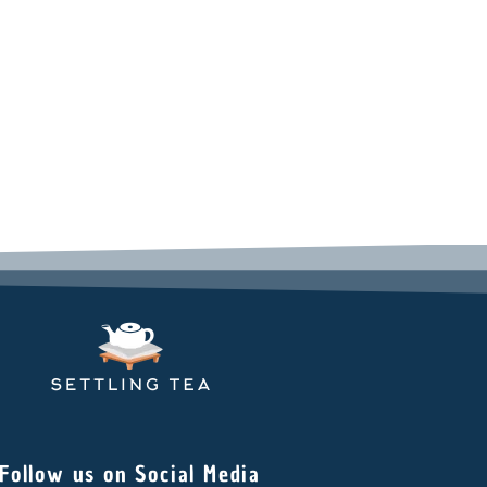
Follow us on Social Media