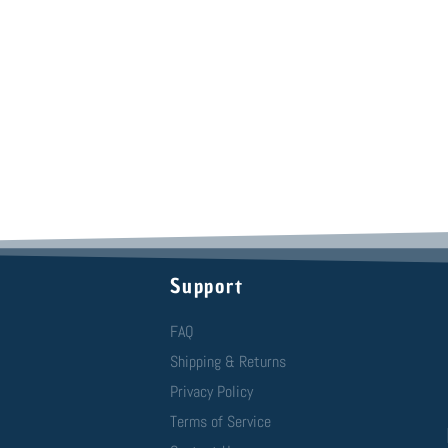
Support
FAQ
Shipping & Returns
Privacy Policy
Terms of Service