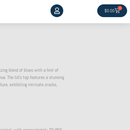
0
Cart
$
0.00
ing blend of blues with a hint of
hue. The lid’s top features a stunning
lure, exhibiting intricate cracks,
original, with approximately 70-95%