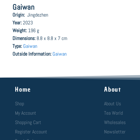
Gaiwan
Origin:
Jingdezhen
Year:
2023
Weight:
196 g
Dimensions:
8.8 x 8.8 x 7 cm
Type:
Gaiwan
Outside Information:
Gaiwan
Home
About
Shop
About Us
My Account
Tea World
Shopping Cart
Wholesales
Register Account
Newsletter