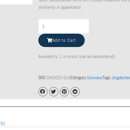
similarity in appearance.
Flat
Purple
Clay
Add to Cart
Teapot
quantity
Availability:
1 in stock (can be backordered)
SKU
GW2023-014
Category
Gaiwans
Tags
Jingdezhe
(0)