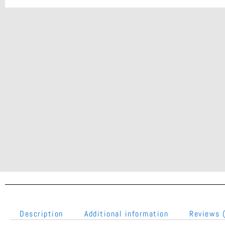
Description
Additional information
Reviews 