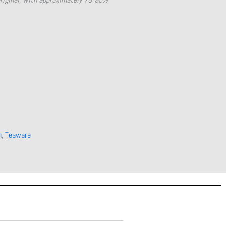
n
,
Teaware