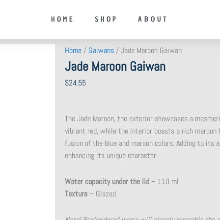
HOME
SHOP
ABOUT
Home
/
Gaiwans
/ Jade Maroon Gaiwan
Jade Maroon Gaiwan
$
24.55
The Jade Maroon, the exterior showcases a mesmeriz
vibrant red, while the interior boasts a rich maroon 
fusion of the blue and maroon colors. Adding to its al
enhancing its unique character.
Water capacity under the lid
– 110 ml
Texture
– Glazed
Note! Backordered items will closely resemble the 