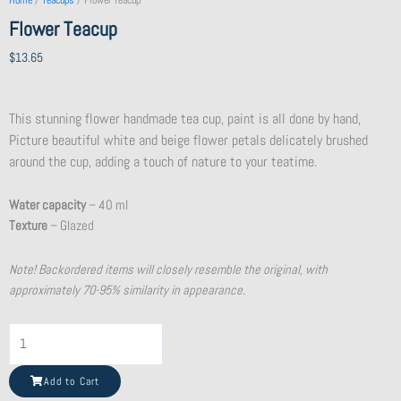
Home
/
Teacups
/ Flower Teacup
Flower Teacup
$
13.65
This stunning flower handmade tea cup, paint is all done by hand,
Picture beautiful white and beige flower petals delicately brushed
around the cup, adding a touch of nature to your teatime.
Water capacity
– 40 ml
Texture
– Glazed
Note! Backordered items will closely resemble the original, with
approximately 70-95% similarity in appearance.
Shattered
Beauty
Teacup
Add to Cart
quantity