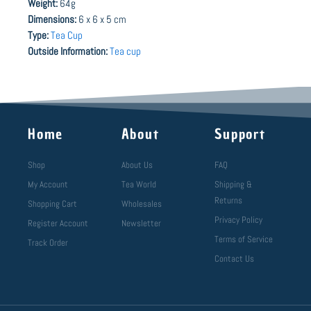
Weight:
64g
Dimensions:
6 x 6 x 5 cm
Type:
Tea Cup
Outside Information:
Tea cup
Home
About
Support
Shop
About Us
FAQ
My Account
Tea World
Shipping &
Returns
Shopping Cart
Wholesales
Privacy Policy
Register Account
Newsletter
Terms of Service
Track Order
Contact Us