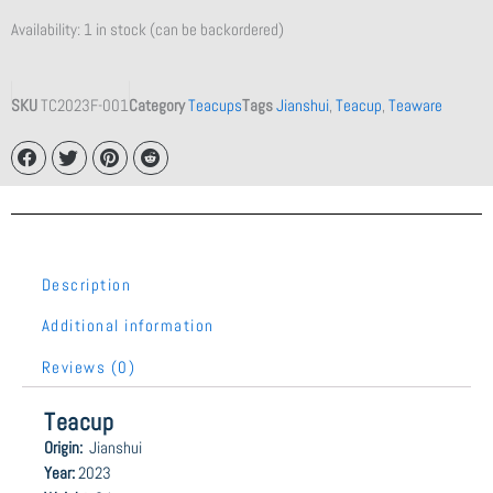
Availability:
1 in stock (can be backordered)
SKU
TC2023F-001
Category
Teacups
Tags
Jianshui
,
Teacup
,
Teaware
Description
Additional information
Reviews (0)
Teacup
Origin:
Jianshui
Year:
2023