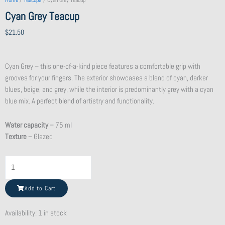
Home
/
Teacups
/ Cyan Grey Teacup
Cyan Grey Teacup
$
21.50
Cyan Grey – this one-of-a-kind piece features a comfortable grip with
grooves for your fingers. The exterior showcases a blend of cyan, darker
blues, beige, and grey, while the interior is predominantly grey with a cyan
blue mix. A perfect blend of artistry and functionality.
Water capacity
– 75 ml
Texture
– Glazed
Flat
Purple
Clay
Add to Cart
Teapot
quantity
Availability:
1 in stock