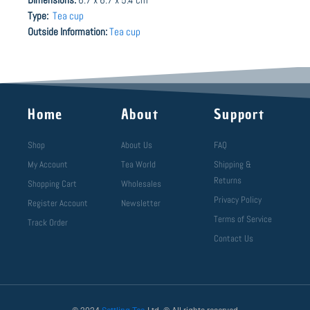
Type:
Tea cup
Outside Information:
Tea cup
Home
About
Support
Shop
About Us
FAQ
My Account
Tea World
Shipping &
Returns
Shopping Cart
Wholesales
Privacy Policy
Register Account
Newsletter
Terms of Service
Track Order
Contact Us