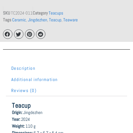
SKU
TC2024-011
Category
Teacups
Tags
Ceramic
,
Jingdezhen
,
Teacup
,
Teaware
Description
Additional information
Reviews (0)
Teacup
Origin:
Jingdezhen
Year:
2024
Weight:
110 g
Dimensions:
6.7 x 6.7 x 5.4 cm