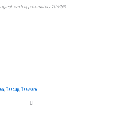
original, with approximately 70-95%
en
,
Teacup
,
Teaware