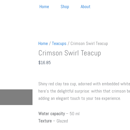
Home
Shop
About
Home
/
Teacups
/ Crimson Swirl Teacup
Crimson Swirl Teacup
$
16.85
Shiny red clay tea cup, adorned with embedded white
here’s the delightful surprise: within that crimson be
adding an elegant touch to your tea experience.
Water capacity
– 50 ml
Texture
– Glazed