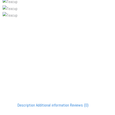
Description
Additional information
Reviews (0)