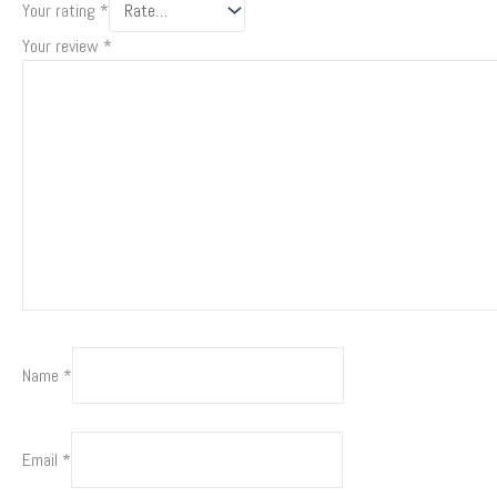
Your rating
*
Your review
*
Name
*
Email
*