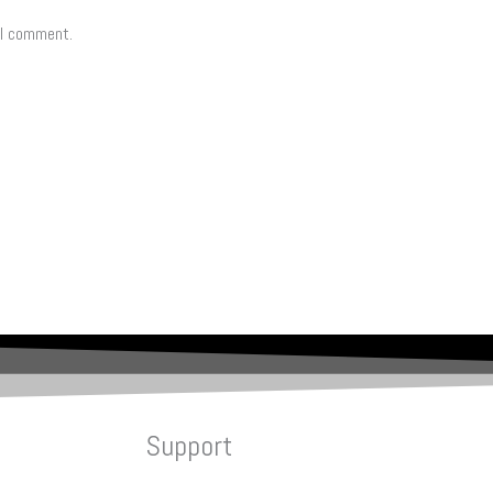
 I comment.
Support