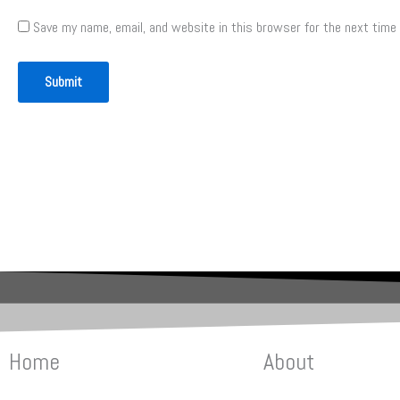
Save my name, email, and website in this browser for the next time
Home
About