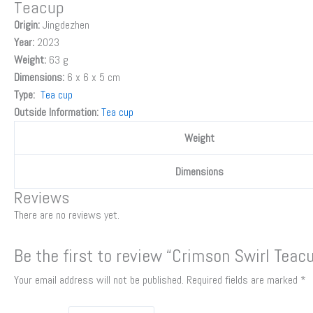
Teacup
Origin:
Jingdezhen
Year:
2023
Weight:
63 g
Dimensions:
6 x 6 x 5 cm
Type:
Tea cup
Outside Information:
Tea cup
Weight
Dimensions
Reviews
There are no reviews yet.
Be the first to review “Crimson Swirl Teac
Your email address will not be published.
Required fields are marked
*