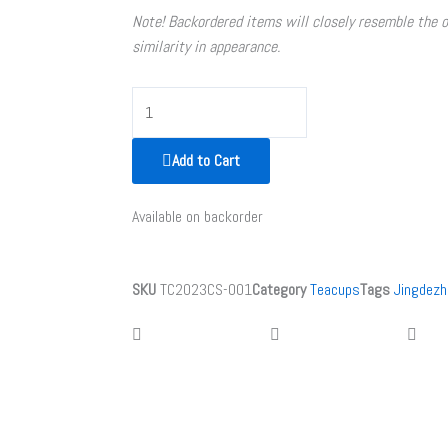
Note! Backordered items will closely resemble the 
similarity in appearance.
Flat
Purple
Clay
Add to Cart
Teapot
quantity
Available on backorder
SKU
TC2023CS-001
Category
Teacups
Tags
Jingdezh