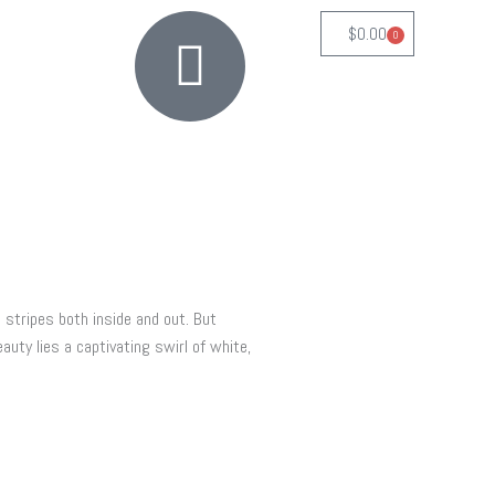
$
0.00
0
Cart
 stripes both inside and out. But
auty lies a captivating swirl of white,