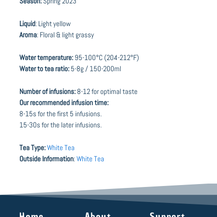
Season:
Spring 2023
Liquid
: Light yellow
Aroma
: Floral & light grassy
Water temperature:
95-100°C (204-212°F)
Water to tea ratio:
5-8g / 150-200ml
Number of infusions:
8-12 for optimal taste
Our recommended infusion time:
8-15s for the first 5 infusions.
15-30s for the later infusions.
Tea Type:
White Tea
Outside Information
:
White Tea
Home
About
Support