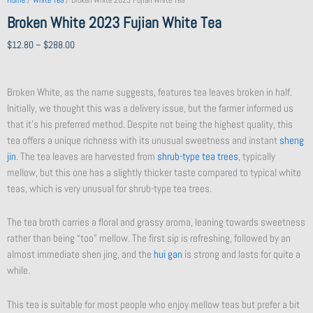
Home
/
White Tea
/ Broken White 2023 Fujian White Tea
Broken White 2023 Fujian White Tea
Price
$
12.80
–
$
288.00
range:
$12.80
Broken White, as the name suggests, features tea leaves broken in half.
through
Initially, we thought this was a delivery issue, but the farmer informed us
$288.00
that it’s his preferred method. Despite not being the highest quality, this
tea offers a unique richness with its unusual sweetness and instant
sheng
jin
. The tea leaves are harvested from
shrub-type tea trees
, typically
mellow, but this one has a slightly thicker taste compared to typical white
teas, which is very unusual for shrub-type tea trees.
The tea broth carries a floral and grassy aroma, leaning towards sweetness
rather than being “too” mellow. The first sip is refreshing, followed by an
almost immediate shen jing, and the
hui gan
is strong and lasts for quite a
while.
This tea is suitable for most people who enjoy mellow teas but prefer a bit