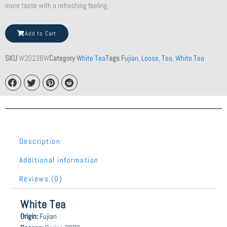
more taste with a refreshing feeling.
Marteani
Add to Cart
Orange
Teacup
SKU
W2023BW
Category
White Tea
Tags
Fujian
,
Loose
,
Tea
,
White Tea
quantity
Description
Additional information
Reviews (0)
White Tea
Origin:
Fujian