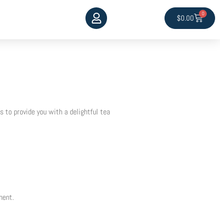
0
Cart
$
0.00
 to provide you with a delightful tea
ment.