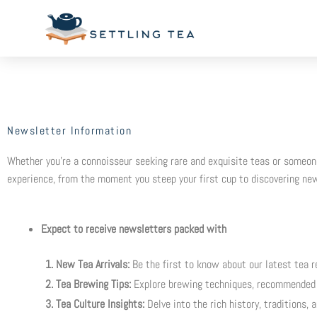
Skip
to
content
Newsletter Information
Whether you’re a connoisseur seeking rare and exquisite teas or someone 
experience, from the moment you steep your first cup to discovering new
Expect to receive newsletters packed with
1. New Tea Arrivals:
Be the first to know about our latest tea re
2. Tea Brewing Tips:
Explore brewing techniques, recommended 
3. Tea Culture Insights:
Delve into the rich history, traditions, 