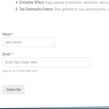
4. Exclusive Offers:
Enjoy special promotions, discounts, and sub
5. Tea Community Events:
Stay updated on tea-related events, 
Name
*
Email
*
Sign up as a Subscriber now!
Subscribe