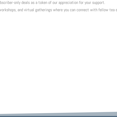
scriber-only deals as a token of our appreciation for your support.
workshops, and virtual gatherings where you can connect with fellow tea 