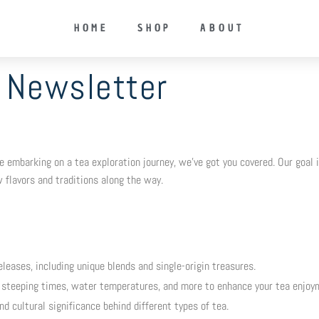
HOME
SHOP
ABOUT
Newsletter
embarking on a tea exploration journey, we’ve got you covered. Our goal is
 flavors and traditions along the way.
leases, including unique blends and single-origin treasures.
steeping times, water temperatures, and more to enhance your tea enjoy
and cultural significance behind different types of tea.