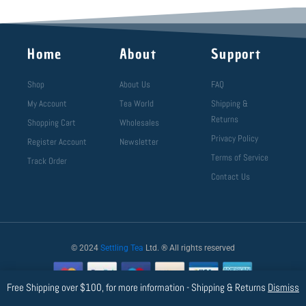
Home
About
Support
Shop
About Us
FAQ
My Account
Tea World
Shipping &
Returns
Shopping Cart
Wholesales
Privacy Policy
Register Account
Newsletter
Terms of Service
Track Order
Contact Us
© 2024
Settling Tea
Ltd. ® All rights reserved
Free Shipping over $100, for more information - Shipping & Returns
Dismiss