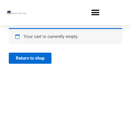
Skip
to
content
Your cart is currently empty.
Return to shop