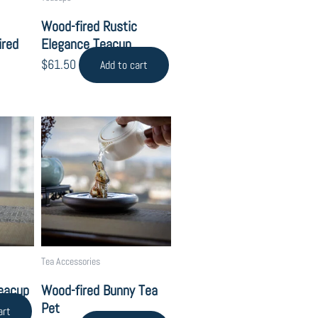
Wood-fired Rustic
ired
Elegance Teacup
$
61.50
Add to cart
Tea Accessories
Teacup
Wood-fired Bunny Tea
Pet
art