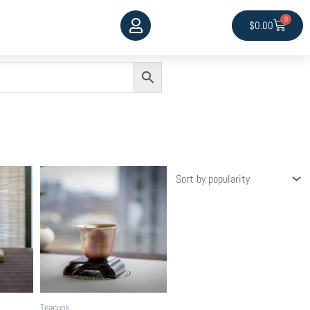
0
Cart
$
0.00
Teacups