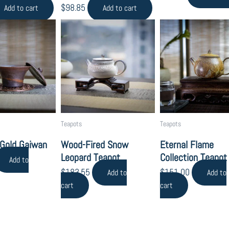
$
98.85
Add to cart
Add to cart
Teapots
Teapots
 Gold Gaiwan
Wood-Fired Snow
Eternal Flame
Leopard Teapot
Collection Teapot
Add to
$
183.55
$
151.00
Add to
Add to
cart
cart