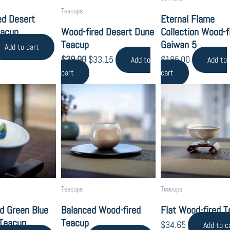
Teacups
ed Desert
Eternal Flame
eacup
Wood-fired Desert Dune
Collection Wood-f
Teacup
Gaiwan 5
Add to cart
$
39.00
$
33.15
$
185.00
Add to
Add to
cart
cart
Teacups
Teacups
d Green Blue
Balanced Wood-fired
Flat Wood-fired 
 Teacup
Teacup
$
34.65
Add to c