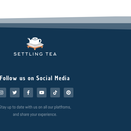
Follow us on Social Media
I
T
F
Y
T
P
n
w
a
o
i
i
s
i
c
u
k
n
t
t
e
t
t
t
Stay up to date with us on all our platfroms,
a
t
b
u
o
e
g
e
o
b
k
r
and share your experience.
r
r
o
e
e
a
k
s
m
-
t
f