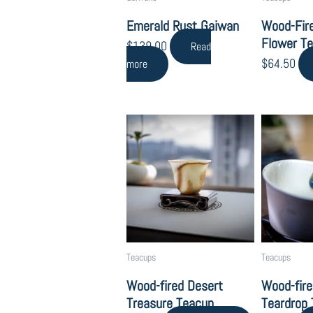
Emerald Rust Gaiwan
Wood-Fir
Flower T
$
139.00
Read
$
64.50
more
Teacups
Teacups
Wood-fired Desert
Wood-fire
Treasure Teacup
Teardrop