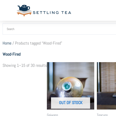
Skip
to
content
Home
/ Products tagged “Wood-Fired”
Wood-Fired
Sorted
Showing 1–15 of 30 results
by
popularity
OUT OF STOCK
Gaiwans
Teacups