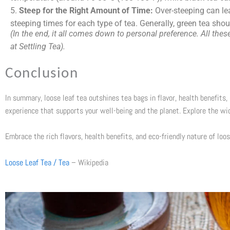
5.
Steep for the Right Amount of Time:
Over-steeping can lea
steeping times for each type of tea. Generally, green tea sho
(In the end, it all comes down to personal preference. All th
at Settling Tea).
Conclusion
In summary, loose leaf tea outshines tea bags in flavor, health benefits, 
experience that supports your well-being and the planet. Explore the wi
Embrace the rich flavors, health benefits, and eco-friendly nature of loos
Loose Leaf Tea / Tea
– Wikipedia