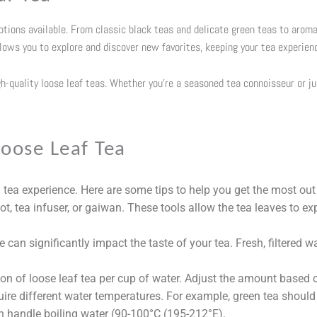
options available. From classic black teas and delicate green teas to aroma
llows you to explore and discover new favorites, keeping your tea experien
gh-quality loose leaf teas. Whether you’re a seasoned tea connoisseur or j
oose Leaf Tea
 tea experience. Here are some tips to help you get the most out 
ot, tea infuser, or gaiwan. These tools allow the tea leaves to ex
can significantly impact the taste of your tea. Fresh, filtered wa
n of loose leaf tea per cup of water. Adjust the amount based o
uire different water temperatures. For example, green tea should
n handle boiling water (
90-100°C (195-212°F
).