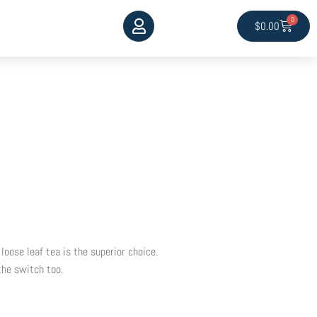
0
Cart
$
0.00
 loose leaf tea is the superior choice.
the switch too.