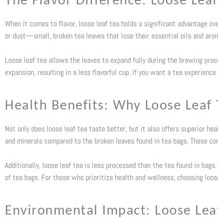
The Flavor Difference: Loose Leaf
When it comes to flavor, loose leaf tea holds a significant advantage ov
or dust—small, broken tea leaves that lose their essential oils and aroma
Loose leaf tea allows the leaves to expand fully during the brewing proce
expansion, resulting in a less flavorful cup. If you want a tea experience
Health Benefits: Why Loose Leaf 
Not only does loose leaf tea taste better, but it also offers superior hea
and minerals compared to the broken leaves found in tea bags. These co
Additionally, loose leaf tea is less processed than the tea found in bag
of tea bags. For those who prioritize health and wellness, choosing loos
Environmental Impact: Loose Leaf