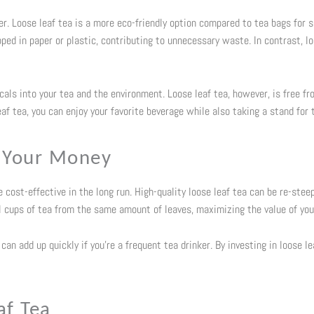
r. Loose leaf tea is a more eco-friendly option compared to tea bags for se
ed in paper or plastic, contributing to unnecessary waste. In contrast, loo
als into your tea and the environment. Loose leaf tea, however, is free f
af tea, you can enjoy your favorite beverage while also taking a stand for 
r Your Money
cost-effective in the long run. High-quality loose leaf tea can be re-stee
ral cups of tea from the same amount of leaves, maximizing the value of yo
an add up quickly if you’re a frequent tea drinker. By investing in loose le
af Tea