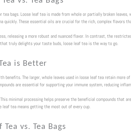
 Tea vs. Tea Bags
er tea bags. Loose leaf tea is made from whole or partially broken leaves, 
 quickly. These essential oils are crucial for the rich, complex flavors th
ss, releasing a more robust and nuanced flavor. In contrast, the restricted
 that truly delights your taste buds, loose leaf tea is the way to go.
Tea is Better
lth benefits. The larger, whole leaves used in loose leaf tea retain more of
mpounds are essential for supporting your immune system, reducing inflam
s. This minimal processing helps preserve the beneficial compounds that ar
e leaf tea means getting the most out of every cup.
 Tea vs. Tea Bags