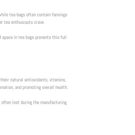
while tea bags often contain fannings
at tea enthusiasts crave.
 space in tea bags prevents this full
 their natural antioxidants, vitamins,
mation, and promoting overall health.
e often lost during the manufacturing