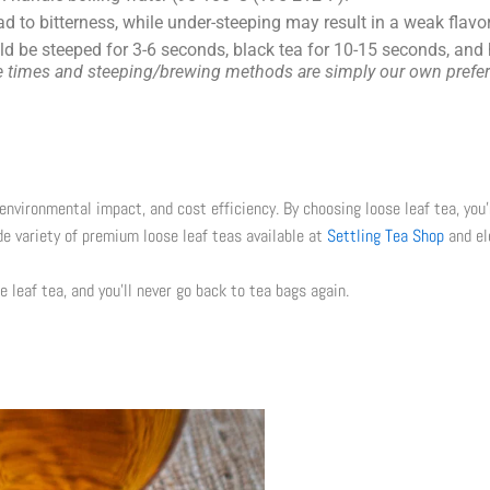
d to bitterness, while under-steeping may result in a weak fla
uld be steeped for
3-6 seconds
, black tea for
10-15 seconds
, and
ese times and steeping/brewing methods are simply our own prefer
environmental impact, and cost efficiency. By choosing loose leaf tea, you’
de variety of premium loose leaf teas available at
Settling Tea Shop
and el
e leaf tea, and you’ll never go back to tea bags again.