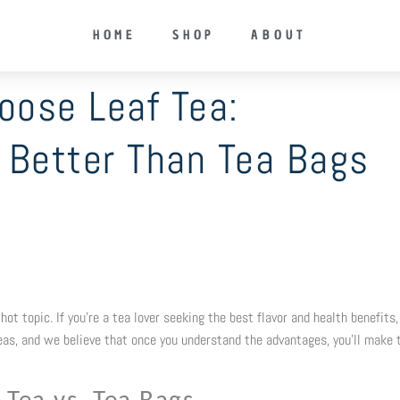
HOME
SHOP
ABOUT
oose Leaf Tea:
t Better Than Tea Bags
ot topic. If you’re a tea lover seeking the best flavor and health benefits,
teas, and we believe that once you understand the advantages, you’ll make 