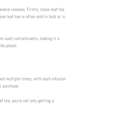
veral reasons. Firstly, loose leaf tea
se leaf tea is often sold in bulk or in
rom such contaminants, making it a
the planet.
ped multiple times, with each infusion
ur purchase.
af tea, you’re not only getting a