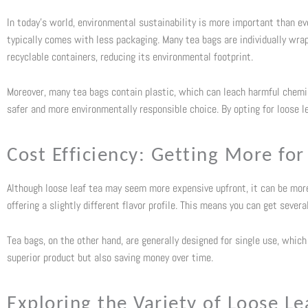
In today’s world, environmental sustainability is more important than eve
typically comes with less packaging. Many tea bags are individually wrapp
recyclable containers, reducing its environmental footprint.
Moreover, many tea bags contain plastic, which can leach harmful chemic
safer and more environmentally responsible choice. By opting for loose le
Cost Efficiency: Getting More fo
Although loose leaf tea may seem more expensive upfront, it can be more 
offering a slightly different flavor profile. This means you can get seve
Tea bags, on the other hand, are generally designed for single use, which c
superior product but also saving money over time.
Exploring the Variety of Loose Le