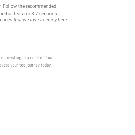
vor. Follow the recommended
 herbal teas for
3-7 seconds
.
ences that we love to enjoy here
re investing in a superior tea
evate your tea journey today.