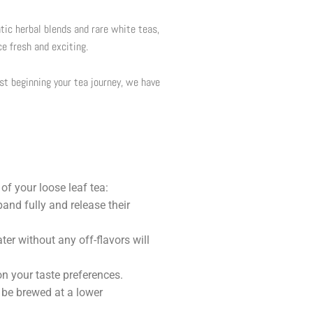
tic herbal blends and rare white teas,
ce fresh and exciting.
ust beginning your tea journey, we have
of your loose leaf tea:
pand fully and release their
ter without any off-flavors will
n your taste preferences.
 be brewed at a lower