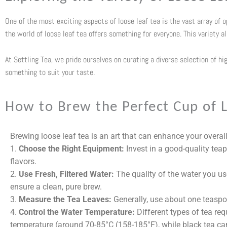
One of the most exciting aspects of loose leaf tea is the vast array of 
the world of loose leaf tea offers something for everyone. This variety a
At Settling Tea, we pride ourselves on curating a diverse selection of hi
something to suit your taste.
How to Brew the Perfect Cup of L
Brewing loose leaf tea is an art that can enhance your overall
1.
Choose the Right Equipment:
Invest in a good-quality teap
flavors.
2.
Use Fresh, Filtered Water:
The quality of the water you use 
ensure a clean, pure brew.
3.
Measure the Tea Leaves:
Generally, use about one teaspoo
4.
Control the Water Temperature:
Different types of tea req
temperature (around
70-85°C (158-185°F)
, while black tea ca