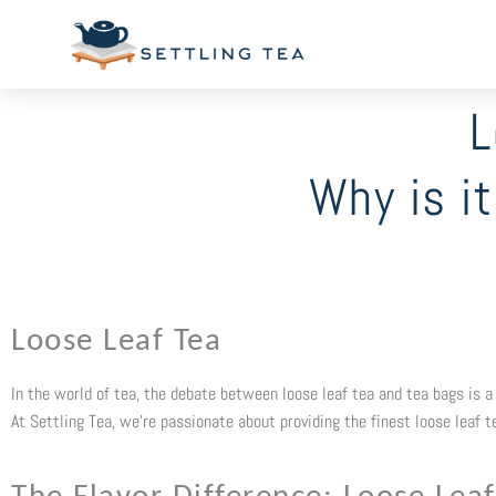
Skip
to
content
L
Why is i
Loose Leaf Tea
In the world of tea, the debate between loose leaf tea and tea bags is a h
At Settling Tea, we’re passionate about providing the finest loose leaf 